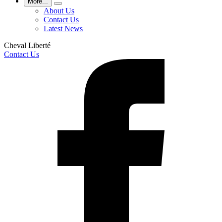
More...
About Us
Contact Us
Latest News
Cheval Liberté
Contact Us