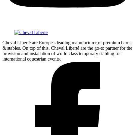
Cheval Liberté are Europe's leading manufacturer of premium barns
& stables. On top of this, Cheval Liberté are the go-to partner for the
provision and installation of world class temporary stabling for
international equestrian events.