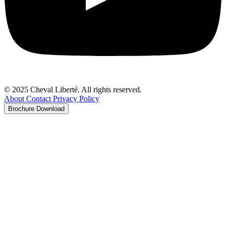
© 2025 Cheval Liberté. All rights reserved.
About
Contact
Privacy Policy
Brochure Download