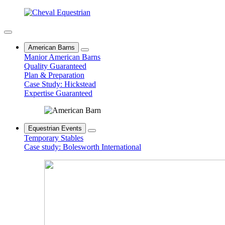
American Barns
Manior American Barns
Quality Guaranteed
Plan & Preparation
Case Study: Hickstead
Expertise Guaranteed
Equestrian Events
Temporary Stables
Case study: Bolesworth International