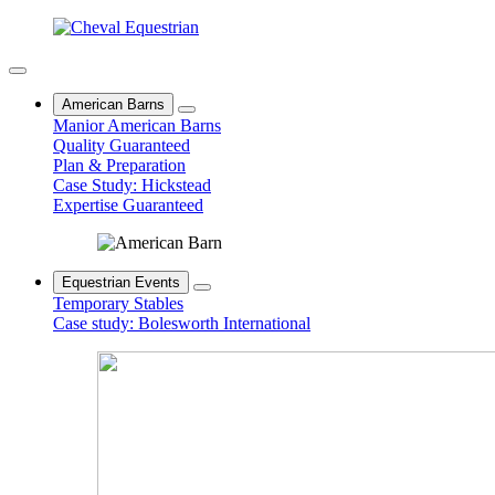
American Barns
Manior American Barns
Quality Guaranteed
Plan & Preparation
Case Study: Hickstead
Expertise Guaranteed
Equestrian Events
Temporary Stables
Case study: Bolesworth International