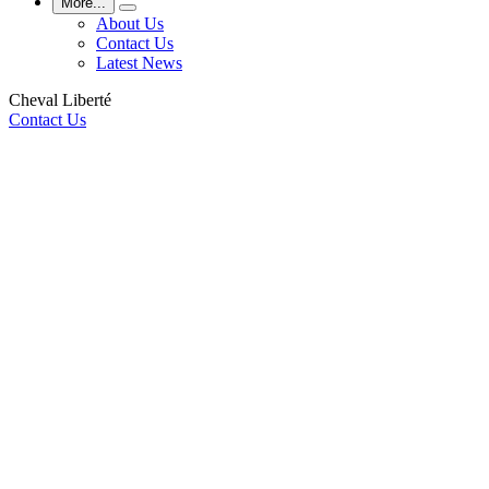
More...
About Us
Contact Us
Latest News
Cheval Liberté
Contact Us